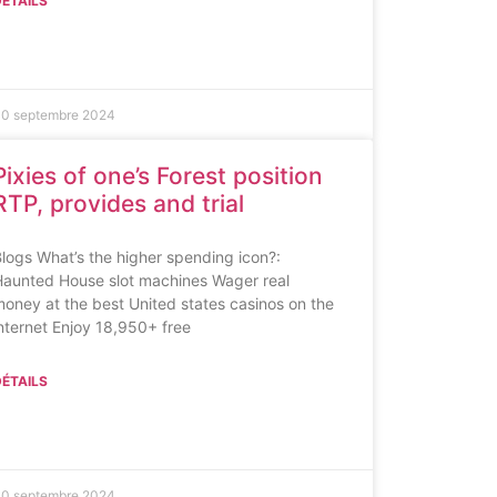
ÉTAILS
0 septembre 2024
Pixies of one’s Forest position
RTP, provides and trial
logs What’s the higher spending icon?:
aunted House slot machines Wager real
oney at the best United states casinos on the
nternet Enjoy 18,950+ free
ÉTAILS
0 septembre 2024