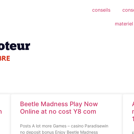
conseils
cons
materiel
Beetle Madness Play Now
n
Online at no cost Y8 com
Posts A lot more Games – casino Paradisewin
no deposit bonus Enjoy Beetle Madness
P