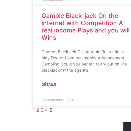
Gamble Black-jack On the
internet with Competition A
real income Plays and you will
Wins
Content Blackjack Dining table Restrictions –
play Doctor Love real money Advancement
Gambling Could you benefit to try out on line
blackjack? If the agent’s
DÉTAILS
30 septembre 2024
1
2
3
4
5