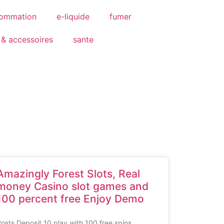
ommation
e-liquide
fumer
 & accessoires
sante
Amazingly Forest Slots, Real
money Casino slot games and
100 percent free Enjoy Demo
osts Deposit 10 play with 100 free spins