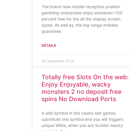
The brand new mobile-receptive position
gambling enterprises enjoy slowdown-100
percent free for the all the display screen
types. As well as, the big-range mobiles
guarantee
DÉTAILS
30 septembre 2024
Totally free Slots On the web:
Enjoy Enjoyable, wacky
monsters 2 no deposit free
spins No Download Ports
A wild symbol in this casino slot games
substitute one symbol and you will triggers
unique Wilds, when you are Scatter wacky