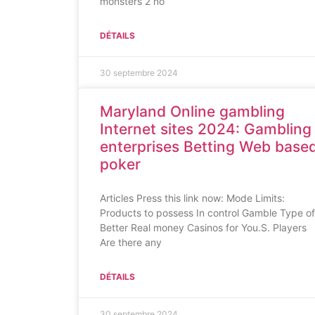
monsters 2 no
DÉTAILS
30 septembre 2024
Maryland Online gambling
Internet sites 2024: Gambling
enterprises Betting Web base
poker
Articles Press this link now: Mode Limits:
Products to possess In control Gamble Type of
Better Real money Casinos for You.S. Players
Are there any
DÉTAILS
30 septembre 2024