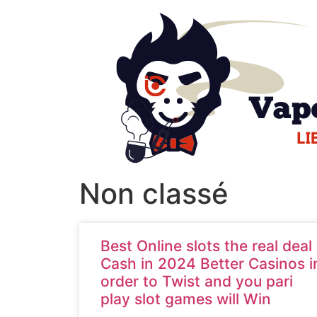
Non classé
Best Online slots the real deal
Cash in 2024 Better Casinos i
order to Twist and you pari
play slot games will Win