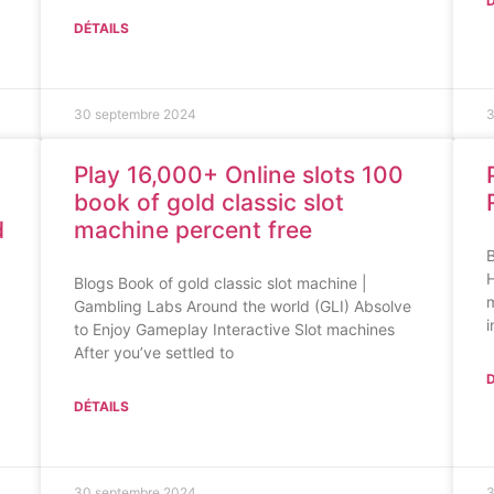
D
DÉTAILS
30 septembre 2024
3
Play 16,000+ Online slots 100
book of gold classic slot
d
machine percent free
B
H
Blogs Book of gold classic slot machine |
m
Gambling Labs Around the world (GLI) Absolve
i
to Enjoy Gameplay Interactive Slot machines
After you’ve settled to
D
DÉTAILS
30 septembre 2024
3