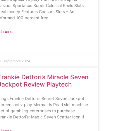
asino: Spartacus Super Colossal Reels Slots
eal money Features Caesars Slots – An
nformed 100 percent free
ÉTAILS
0 septembre 2024
Frankie Dettori’s Miracle Seven
Jackpot Review Playtech
logs Frankie Dettori’s Secret Seven Jackpot
creenshots: play Mermaids Pearl slot machine
et of gambling enterprises to purchase
rankie Dettori’s: Magic Seven Scatter Icon If