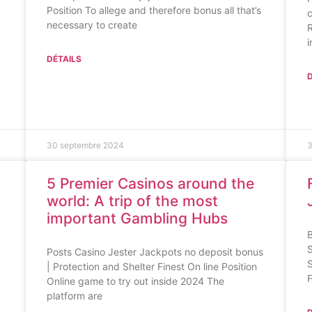
Position To allege and therefore bonus all that’s
c
necessary to create
R
i
DÉTAILS
D
30 septembre 2024
3
5 Premier Casinos around the
world: A trip of the most
important Gambling Hubs
B
S
Posts Casino Jester Jackpots no deposit bonus
S
| Protection and Shelter Finest On line Position
F
Online game to try out inside 2024 The
platform are