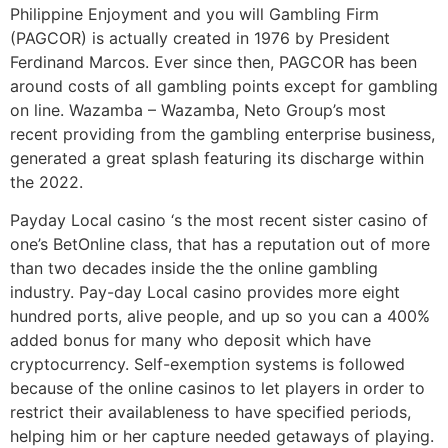
Philippine Enjoyment and you will Gambling Firm
(PAGCOR) is actually created in 1976 by President
Ferdinand Marcos. Ever since then, PAGCOR has been
around costs of all gambling points except for gambling
on line. Wazamba – Wazamba, Neto Group’s most
recent providing from the gambling enterprise business,
generated a great splash featuring its discharge within
the 2022.
Payday Local casino ‘s the most recent sister casino of
one’s BetOnline class, that has a reputation out of more
than two decades inside the the online gambling
industry. Pay-day Local casino provides more eight
hundred ports, alive people, and up so you can a 400%
added bonus for many who deposit which have
cryptocurrency. Self-exemption systems is followed
because of the online casinos to let players in order to
restrict their availableness to have specified periods,
helping him or her capture needed getaways of playing.