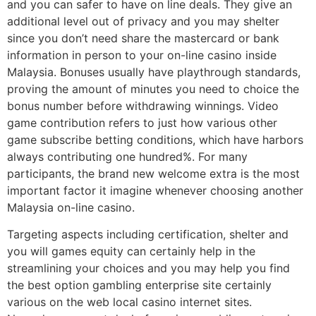
and you can safer to have on line deals. They give an
additional level out of privacy and you may shelter
since you don’t need share the mastercard or bank
information in person to your on-line casino inside
Malaysia. Bonuses usually have playthrough standards,
proving the amount of minutes you need to choice the
bonus number before withdrawing winnings. Video
game contribution refers to just how various other
game subscribe betting conditions, which have harbors
always contributing one hundred%. For many
participants, the brand new welcome extra is the most
important factor it imagine whenever choosing another
Malaysia on-line casino.
Targeting aspects including certification, shelter and
you will games equity can certainly help in the
streamlining your choices and you may help you find
the best option gambling enterprise site certainly
various on the web local casino internet sites.