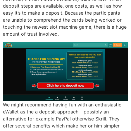
deposit steps are available, one costs, as well as how
easy it’s to make a deposit. Because the participants
are unable to comprehend the cards being worked or
touching the newest slot machine game, there is a huge
amount of trust involved.
We might recommend having fun with an enthusiastic
eWallet as the a deposit approach – possibly an
alternative for example PayPal otherwise Skrill. They
offer several benefits which make her or him simpler