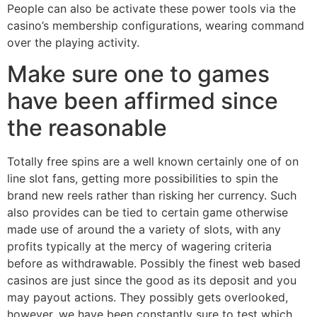
People can also be activate these power tools via the
casino’s membership configurations, wearing command
over the playing activity.
Make sure one to games
have been affirmed since
the reasonable
Totally free spins are a well known certainly one of on
line slot fans, getting more possibilities to spin the
brand new reels rather than risking her currency. Such
also provides can be tied to certain game otherwise
made use of around the a variety of slots, with any
profits typically at the mercy of wagering criteria
before as withdrawable. Possibly the finest web based
casinos are just since the good as its deposit and you
may payout actions. They possibly gets overlooked,
however, we have been constantly sure to test which