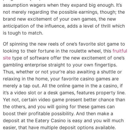
assumption wagers when they expand big enough. It’s
not merely regarding the possible earnings, though; the
brand new excitement of your own games, the new
anticipation of the influence, adds a level of thrill which
is tough to match.
Of spinning the new reels of one’s favorite slot game to
looking to their fortune in the roulette wheel, this
fruitful
site
type of software offer the new excitement of one’s
gambling enterprise straight to your own fingertips.
Thus, whether or not your’re also awaiting a shuttle or
relaxing in the home, your favorite casino games are
merely a tap out. All the online game in the a casino, if
it’s a video slot or a desk games, features property line.
Yet not, certain video game present better chance than
the others, and you will going for these games can
boost their profitable possibility. And then make a
deposit at the Eatery Casino is easy and you will much
easier, that have multiple deposit options available.