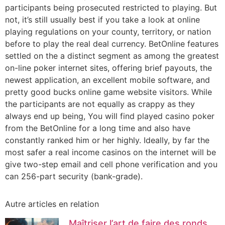
participants being prosecuted restricted to playing. But
not, it’s still usually best if you take a look at online
playing regulations on your county, territory, or nation
before to play the real deal currency. BetOnline features
settled on the a distinct segment as among the greatest
on-line poker internet sites, offering brief payouts, the
newest application, an excellent mobile software, and
pretty good bucks online game website visitors. While
the participants are not equally as crappy as they
always end up being, You will find played casino poker
from the BetOnline for a long time and also have
constantly ranked him or her highly. Ideally, by far the
most safer a real income casinos on the internet will be
give two-step email and cell phone verification and you
can 256-part security (bank-grade).
Autre articles en relation
Maîtriser l’art de faire des ronds