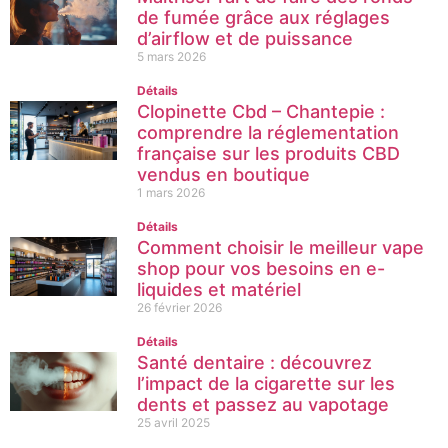
de fumée grâce aux réglages
d’airflow et de puissance
5 mars 2026
Détails
Clopinette Cbd – Chantepie :
comprendre la réglementation
française sur les produits CBD
vendus en boutique
1 mars 2026
Détails
Comment choisir le meilleur vape
shop pour vos besoins en e-
liquides et matériel
26 février 2026
Détails
Santé dentaire : découvrez
l’impact de la cigarette sur les
dents et passez au vapotage
25 avril 2025