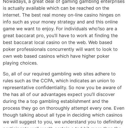
Nowadays, a great deal of gaming gambling enterprises
is actually available which can be reached on the
internet. The best real money on-line casino hinges on
info such as your money strategy and and this online
game we want to enjoy. For individuals who’lso are a
great baccarat pro, you’ll have to work at finding the
best baccarat local casino on the web. Web based
poker professionals concurrently will want to look to
own web based casinos which have higher poker
playing choices.
So, all of our required gambling web sites adhere to
rules such as the CCPA, which indicates an union to
representative confidentiality. So now you be aware of
the has all of our advantages expect you’ll discover
during the a top gambling establishment and the
process they go on thoroughly attempt every one. Even
though talking about all type in deciding which casinos
we will suggest to you, we understand you to definitely