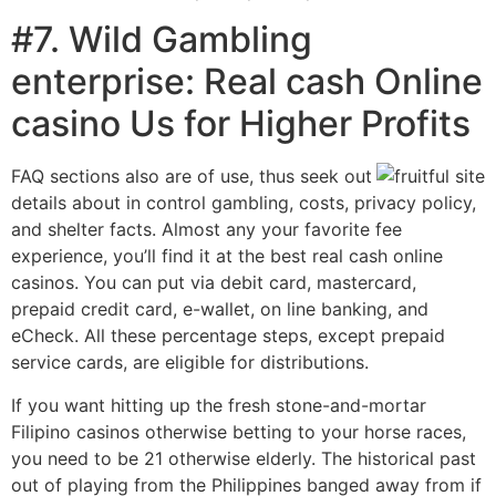
#7. Wild Gambling
enterprise: Real cash Online
casino Us for Higher Profits
FAQ sections also are of use, thus seek out
details about in control gambling, costs, privacy policy,
and shelter facts. Almost any your favorite fee
experience, you’ll find it at the best real cash online
casinos. You can put via debit card, mastercard,
prepaid credit card, e-wallet, on line banking, and
eCheck. All these percentage steps, except prepaid
service cards, are eligible for distributions.
If you want hitting up the fresh stone-and-mortar
Filipino casinos otherwise betting to your horse races,
you need to be 21 otherwise elderly. The historical past
out of playing from the Philippines banged away from if