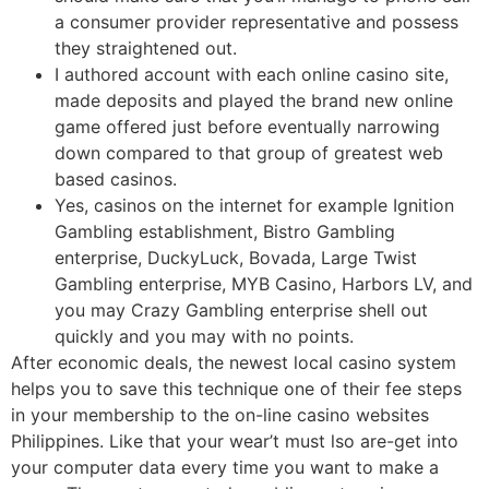
a consumer provider representative and possess
they straightened out.
I authored account with each online casino site,
made deposits and played the brand new online
game offered just before eventually narrowing
down compared to that group of greatest web
based casinos.
Yes, casinos on the internet for example Ignition
Gambling establishment, Bistro Gambling
enterprise, DuckyLuck, Bovada, Large Twist
Gambling enterprise, MYB Casino, Harbors LV, and
you may Crazy Gambling enterprise shell out
quickly and you may with no points.
After economic deals, the newest local casino system
helps you to save this technique one of their fee steps
in your membership to the on-line casino websites
Philippines. Like that your wear’t must lso are-get into
your computer data every time you want to make a