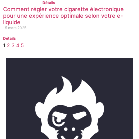
Détails
Comment régler votre cigarette électronique
pour une expérience optimale selon votre e-
liquide
15 mars 2025
Détails
1
2
3
4
5