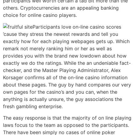
participants well worth certain a tad bit more than the
others. Cryptocurrencies are an appealing banking
choice for online casino players.
Participants love on-line casino scores
’cause they stress the newest rewards and tell you
exactly how for each playing webpages gets up. Which
remark not merely ranking him or her as well as
provides you with the brand new lowdown about how
exactly we do the ratings. While the an undeniable fact-
checker, and the Master Playing Administrator, Alex
Korsager confirms all of the on-line casino information
about these pages. The guy by hand compares our very
own pages for the casino’s and you can, when the
anything is actually unsure, the guy associations the
fresh gambling enterprise.
The easy response is that the majority of on line playing
laws focus to the team as opposed to the participants.
There have been simply no cases of online poker