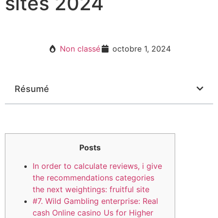
sites 2024
Non classé
octobre 1, 2024
Résumé
Posts
In order to calculate reviews, i give
the recommendations categories
the next weightings: fruitful site
#7. Wild Gambling enterprise: Real
cash Online casino Us for Higher