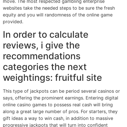
move. The most respected gambling enterprise
websites take the needed steps to be sure the fresh
equity and you will randomness of the online game
provided.
In order to calculate
reviews, i give the
recommendations
categories the next
weightings: fruitful site
This type of jackpots can be period several casinos or
says, offering the prominent earnings. Entering digital
online casino games to possess real cash will bring
along a great large number of pros. For starters, they
gift ideas a way to win cash, in addition to massive
progressive jackpots that will turn into confident