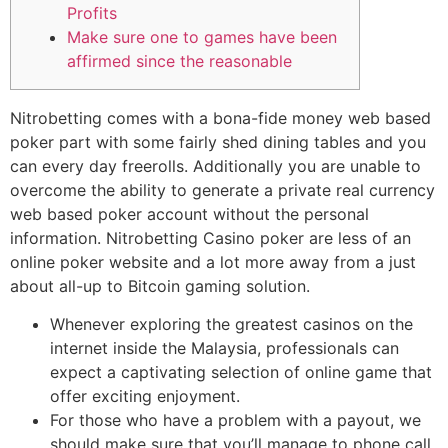
Profits
Make sure one to games have been
affirmed since the reasonable
Nitrobetting comes with a bona-fide money web based
poker part with some fairly shed dining tables and you
can every day freerolls. Additionally you are unable to
overcome the ability to generate a private real currency
web based poker account without the personal
information.
Nitrobetting Casino poker are less of an
online poker website and a lot more away from a just
about all-up to Bitcoin gaming solution.
Whenever exploring the greatest casinos on the
internet inside the Malaysia, professionals can
expect a captivating selection of online game that
offer exciting enjoyment.
For those who have a problem with a payout, we
should make sure that you’ll manage to phone call