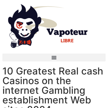
10 Greatest Real cash
Casinos on the
internet Gambling
establishment Web