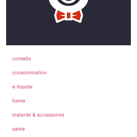
conseils
consommation
e-liquide
fumer
materiel & accessoires
sante