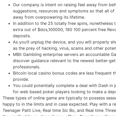
Our company is intent on raising feel away from bett
suggestions, resources and symptoms so that all of 
away from overpowering its lifetime.
In addition to the 25 totally free spins, nonetheless
extra out of $dos,100000, 180 100 percent free Revol
deposits.
As you’ll unplug the device, and you will properly sh
as the prey of hacking, virus, scams and other potent
MBit Gambling enterprise servers an accountable Ga
discover guidance relevant to the newest better-ge
professionals.
Bitcoin local casino bonus codes are less frequent th
provide.
You could potentially complete a deal with Dash in 
for web based poker players looking to make a depo
These types of online game are typically to possess seas
happy to in the limits and in case expected. Play with a re
Teenager Patti Live, Real time Sic Bo, and Real time Thre