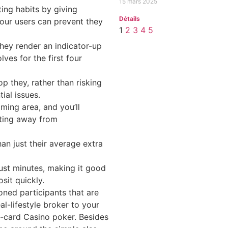
15 mars 2025
ing habits by giving
Détails
our users can prevent they
1
2
3
4
5
 they render an indicator-up
ves for the first four
op they, rather than risking
ial issues.
ming area, and you’ll
tting away from
an just their average extra
just minutes, making it good
sit quickly.
oned participants that are
al-lifestyle broker to your
e-card Casino poker. Besides