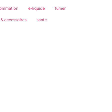
ommation
e-liquide
fumer
 & accessoires
sante