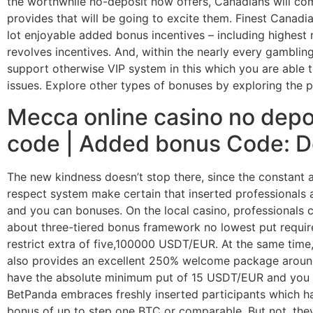
the worthwhile no-deposit now offers, Canadians will co
provides that will be going to excite them. Finest Canadia
lot enjoyable added bonus incentives – including highest r
revolves incentives. And, within the nearly every gambling
support otherwise VIP system in this which you are able
issues. Explore other types of bonuses by exploring the p
Mecca online casino no depo
code | Added bonus Code: 
The new kindness doesn’t stop there, since the constant
respect system make certain that inserted professionals
and you can bonuses. On the local casino, professionals 
about three-tiered bonus framework no lowest put requir
restrict extra of five,100000 USDT/EUR. At the same tim
also provides an excellent 250% welcome package arou
have the absolute minimum put of 15 USDT/EUR and you 
BetPanda embraces freshly inserted participants which h
bonus of up to step one BTC or comparable. But not, they