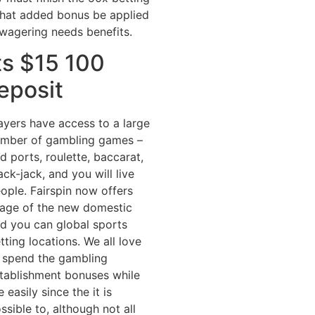
d that added bonus be applied
wagering needs benefits.
ts $15 100
eposit
ayers have access to a large
mber of gambling games –
d ports, roulette, baccarat,
ack-jack, and you will live
ople. Fairspin now offers
age of the new domestic
d you can global sports
tting locations. We all love
 spend the gambling
tablishment bonuses while
e easily since the it is
ssible to, although not all