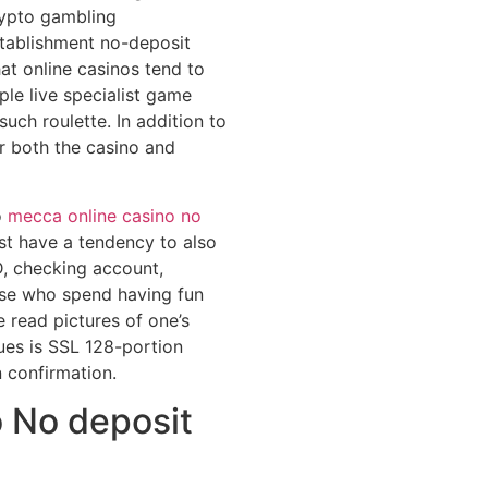
ypto gambling
tablishment no-deposit
hat online casinos tend to
le live specialist game
uch roulette. In addition to
or both the casino and
o
mecca online casino no
st have a tendency to also
, checking account,
hose who spend having fun
e read pictures of one’s
ues is SSL 128-portion
 confirmation.
o No deposit