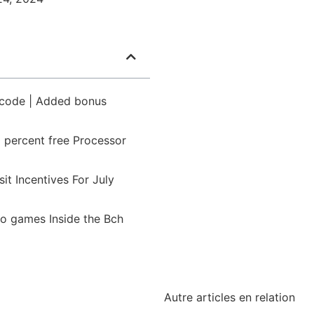
 code | Added bonus
0 percent free Processor
it Incentives For July
no games Inside the Bch
Autre articles en relation