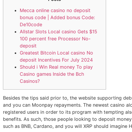
Mecca online casino no deposit
bonus code | Added bonus Code:
De10code
Allstar Slots Local casino Gets $15
100 percent free Processor No-
deposit
Greatest Bitcoin Local casino No
deposit Incentives For July 2024
Should i Win Real money To play
Casino games Inside the Bch
Casinos?
Besides the tips said prior to, the website supporting deb
and you can Moonpay repayments. The newest casino al
registered users in order to its program with tempting als
benefits.
As such, those people looking to deposit money 
such as BNB, Cardano, and you will XRP should imagine