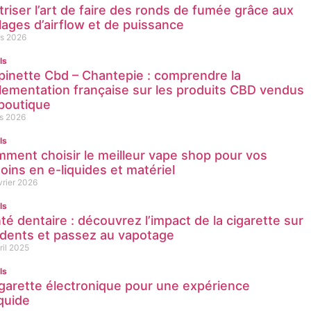
triser l’art de faire des ronds de fumée grâce aux
lages d’airflow et de puissance
rs 2026
ls
pinette Cbd – Chantepie : comprendre la
lementation française sur les produits CBD vendus
boutique
s 2026
ls
ment choisir le meilleur vape shop pour vos
oins en e-liquides et matériel
vrier 2026
ls
té dentaire : découvrez l’impact de la cigarette sur
 dents et passez au vapotage
ril 2025
ls
garette électronique pour une expérience
iquide