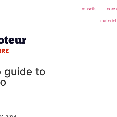
conseils
cons
materiel
 guide to
No
 24, 2024