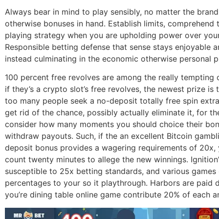
Always bear in mind to play sensibly, no matter the bra
otherwise bonuses in hand. Establish limits, comprehend t
playing strategy when you are upholding power over yo
Responsible betting defense that sense stays enjoyable 
instead culminating in the economic otherwise personal 
100 percent free revolves are among the really tempting o
if they’s a crypto slot’s free revolves, the newest prize
too many people seek a no-deposit totally free spin extra
get rid of the chance, possibly actually eliminate it, for 
consider how many moments you should choice their bon
withdraw payouts. Such, if the an excellent Bitcoin gambl
deposit bonus provides a wagering requirements of 20x, 
count twenty minutes to allege the new winnings. Ignition
susceptible to 25x betting standards, and various games c
percentages to your so it playthrough. Harbors are paid d
you’re dining table online game contribute 20% of each a