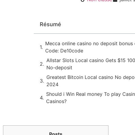
Résumé
Mecca online casino no deposit bonus
Code: De10code
Allstar Slots Local casino Gets $15 10
No-deposit
Greatest Bitcoin Local casino No depos
2024
Should i Win Real money To play Casi
Casinos?
Posts