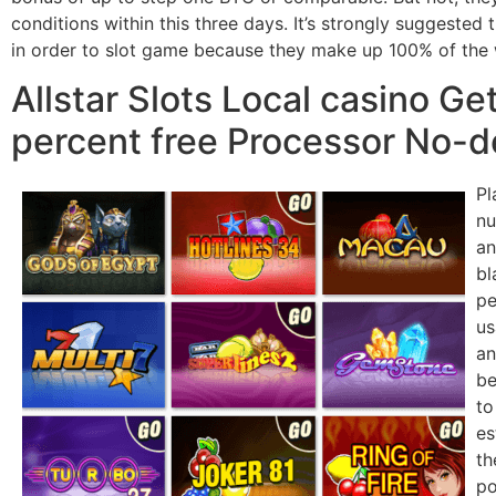
conditions within this three days. It’s strongly suggeste
in order to slot game because they make up 100% of the 
Allstar Slots Local casino Ge
percent free Processor No-d
Pl
nu
an
bl
pe
us
an
be
to
es
th
po