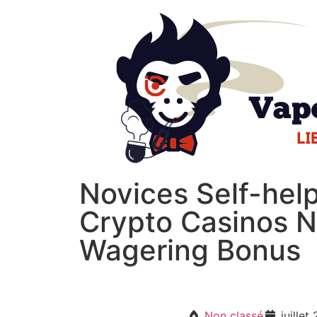
Novices Self-help
Crypto Casinos 
Wagering Bonus
Non classé
juillet