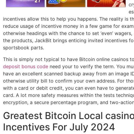
cr
es
incentives allow this to help you happens. The reality is t
reduce usage of incentive money in a few game for examp
otherwise headings with the chance to set ‘even’ wagers, s
the products, JackBit brings enticing invited incentives f
sportsbook parts.
This is simply not typical to have Bitcoin online casinos t
deposit bonus code
need your to verify the term. You mu
have an excellent scanned backup away from an image ID
otherwise utility bill to confirm your own address. For t
with a card or debit credit, you can even have to generat
card. A lot more safety measures within the tests techniq
encryption, a secure percentage program, and two-action
Greatest Bitcoin Local casin
Incentives For July 2024