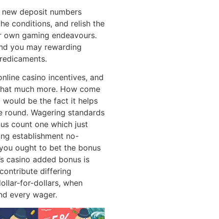
nd new deposit numbers
he conditions, and relish the
ur own gaming endeavours.
and you may rewarding
predicaments.
nline casino incentives, and
 is that much more. How come
 would be the fact it helps
the round. Wagering standards
us count one which just
ing establishment no-
you ought to bet the bonus
’s casino added bonus is
ontribute differing
ollar-for-dollars, when
nd every wager.