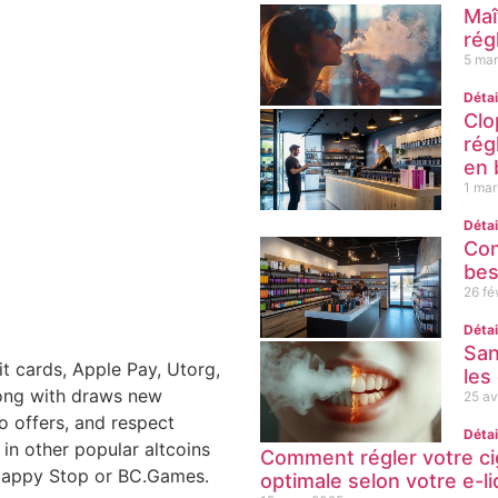
Maî
rég
5 ma
Détai
Clo
rég
en 
1 mar
Détai
Com
bes
26 fé
Détai
San
it cards, Apple Pay, Utorg,
les
ong with draws new
25 av
o offers, and respect
Détai
in other popular altcoins
Comment régler votre ci
 Happy Stop or BC.Games.
optimale selon votre e-l