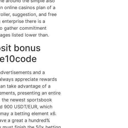
me around the simple also
n online casinos plan of a
oller, suggestion, and free
 enterprise there is a
 to gather commitment
ages listed lower than.
sit bonus
De10code
 advertisements and a
 always appreciate rewards
can take advantage of a
ements, presenting an entire
e, the newest sportsbook
nd 900 USDT/EUR, which
may a betting element x6.
ave a great a hundred%
 must finish the 50x betting