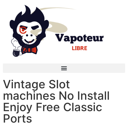
Vintage Slot
machines No Install
Enjoy Free Classic
Ports