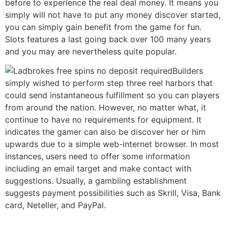
before to experience the real deal money. It means you
simply will not have to put any money discover started,
you can simply gain benefit from the game for fun.
Slots features a last going back over 100 many years
and you may are nevertheless quite popular.
Builders
simply wished to perform step three reel harbors that
could send instantaneous fulfillment so you can players
from around the nation. However, no matter what, it
continue to have no requirements for equipment. It
indicates the gamer can also be discover her or him
upwards due to a simple web-internet browser. In most
instances, users need to offer some information
including an email target and make contact with
suggestions. Usually, a gambling establishment
suggests payment possibilities such as Skrill, Visa, Bank
card, Neteller, and PayPal.