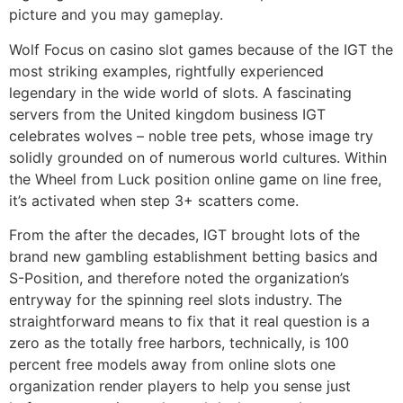
picture and you may gameplay.
Wolf Focus on casino slot games because of the IGT the
most striking examples, rightfully experienced
legendary in the wide world of slots. A fascinating
servers from the United kingdom business IGT
celebrates wolves – noble tree pets, whose image try
solidly grounded on of numerous world cultures. Within
the Wheel from Luck position online game on line free,
it’s activated when step 3+ scatters come.
From the after the decades, IGT brought lots of the
brand new gambling establishment betting basics and
S-Position, and therefore noted the organization’s
entryway for the spinning reel slots industry. The
straightforward means to fix that it real question is a
zero as the totally free harbors, technically, is 100
percent free models away from online slots one
organization render players to help you sense just