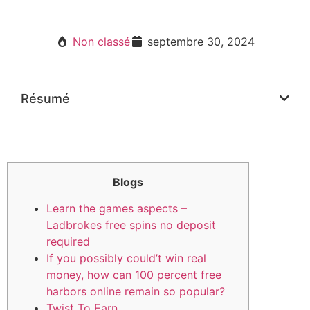
Non classé
septembre 30, 2024
Résumé
Blogs
Learn the games aspects –
Ladbrokes free spins no deposit
required
If you possibly could’t win real
money, how can 100 percent free
harbors online remain so popular?
Twist To Earn