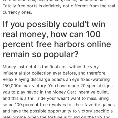
Totally free ports is definitely not different from the real
currency ones.
If you possibly could’t win
real money, how can 100
percent free harbors online
remain so popular?
Money Instruct 4 ‘s the final cost within the very
influential slot collection ever before, and therefore
Relax Playing discharge boasts an eye fixed-watering
150,000x max victory. You have made 20 special signs
you to play havoc in the Money Cart incentive bullet,
and this is a thrill ride your wear’t want to miss. Bring
some 100 percent free revolves for their favorite games
and have the possible opportunity to victory specific a
real income, when the fortune is found on the top and