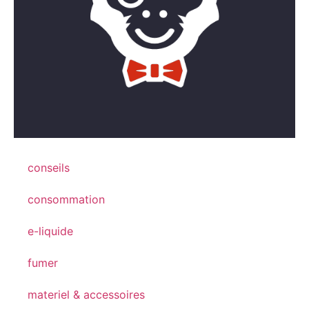
conseils
consommation
e-liquide
fumer
materiel & accessoires