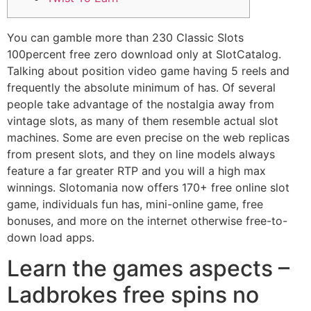
You can gamble more than 230 Classic Slots
100percent free zero download only at SlotCatalog.
Talking about position video game having 5 reels and
frequently the absolute minimum of has. Of several
people take advantage of the nostalgia away from
vintage slots, as many of them resemble actual slot
machines. Some are even precise on the web replicas
from present slots, and they on line models always
feature a far greater RTP and you will a high max
winnings.
Slotomania now offers 170+ free online slot
game, individuals fun has, mini-online game, free
bonuses, and more on the internet otherwise free-to-
down load apps.
Learn the games aspects –
Ladbrokes free spins no