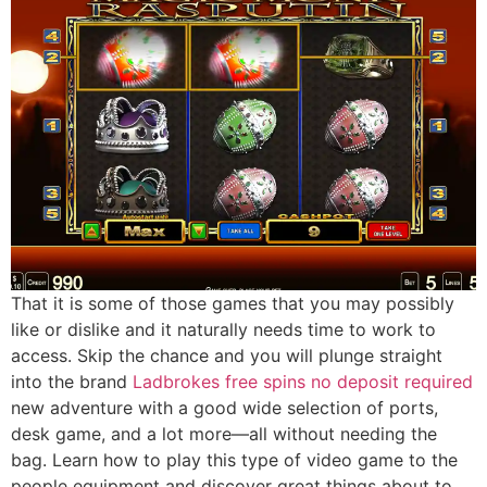
That it is some of those games that you may possibly
like or dislike and it naturally needs time to work to
access. Skip the chance and you will plunge straight
into the brand
Ladbrokes free spins no deposit required
new adventure with a good wide selection of ports,
desk game, and a lot more—all without needing the
bag. Learn how to play this type of video game to the
people equipment and discover great things about to